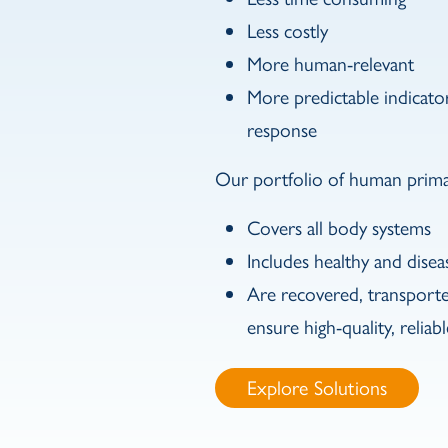
Less costly
More human-relevant
More predictable indicat
response
Our portfolio of human primar
Covers all body systems
Includes healthy and disea
Are recovered, transport
ensure high-quality, relia
btn_link
Explore Solutions