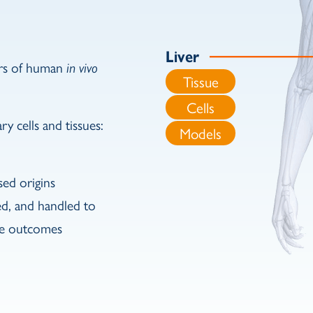
Liver
ors of human
in vivo
Tissue
Cells
y cells and tissues:
Models
sed origins
ed, and handled to
ble outcomes