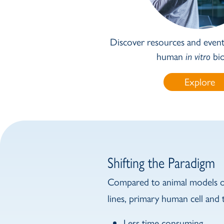
Discover resources and events
human
in vitro
bio
Explore
Shifting the Paradigm
Compared to animal models or
lines, primary human cell and t
Less time consuming