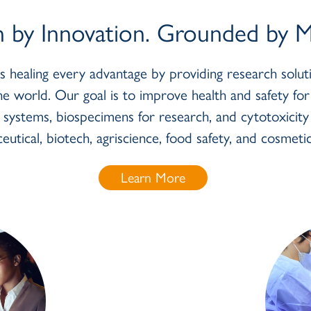
n by Innovation. Grounded by Mi
es healing every advantage by providing research sol
e world. Our goal is to improve health and safety fo
l systems, biospecimens for research, and cytotoxicit
eutical, biotech, agriscience, food safety, and cosmetic
Learn More