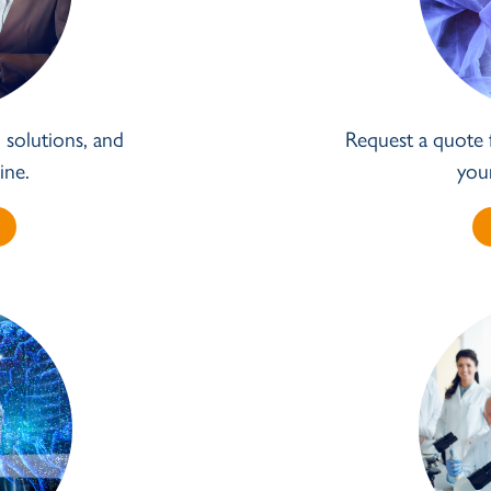
solutions, and
Request a quote 
ine.
you