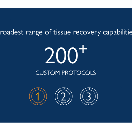
roadest range of tissue recovery capabiliti
+
200
CUSTOM PROTOCOLS
1
2
3