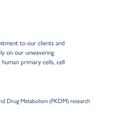
itment to our clients and
ely on our unwavering
human primary cells, cell
s and Drug Metabolism (PKDM) research