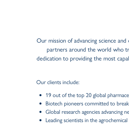
Our mission of advancing science and 
partners around the world who tr
dedication to providing the most cap
Our clients include:
19 out of the top 20 global pharmace
Biotech pioneers committed to breakth
Global research agencies advancing n
Leading scientists in the agrochemic