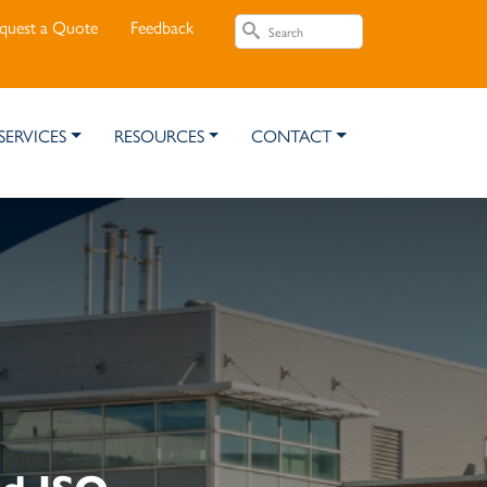
Search
quest a Quote
Feedback
Search
SERVICES
RESOURCES
CONTACT
ed ISO