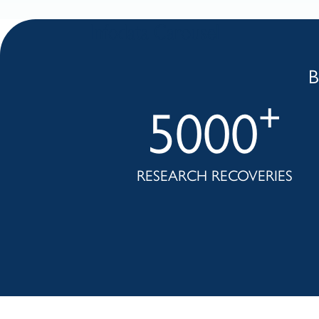
Infodata Carousel
B
+
+
0
5000
IES
RESEARCH RECOVERIES