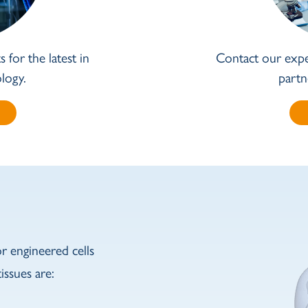
 for the latest in
Contact our expe
logy.
partn
 engineered cells
issues are: