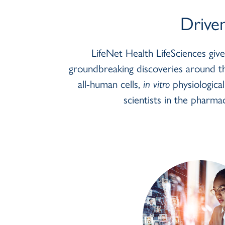
Body
Drive
LifeNet Health LifeSciences giv
groundbreaking discoveries around th
all-human cells,
in vitro
physiologica
scientists in the pharmac
btn_link