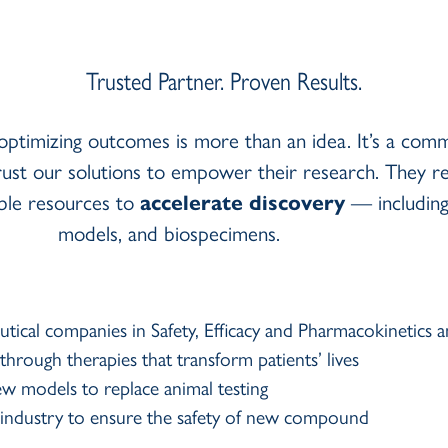
Trusted Partner. Proven Results.
optimizing outcomes is more than an idea. It’s a comm
ust our solutions to empower their research. They r
able resources to
accelerate discovery
— including 
models, and biospecimens.
utical companies in Safety, Efficacy and Pharmacokinetic
rough therapies that transform patients’ lives
ew models to replace animal testing
al industry to ensure the safety of new compound