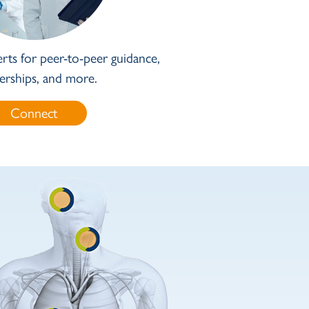
rts for peer-to-peer guidance,
erships, and more.
Connect