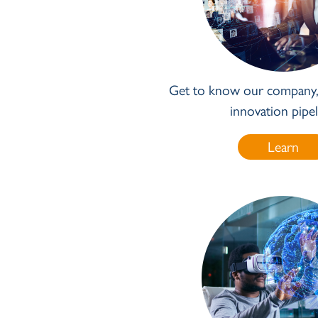
Get to know our company, 
innovation pipel
Learn