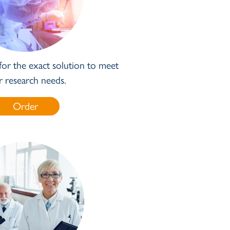
for the exact solution to meet
r research needs.
Order