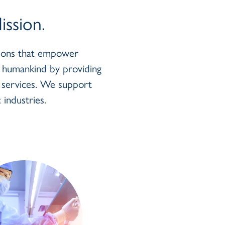
ssion.
utions that empower
r humankind by providing
y services. We support
 industries.