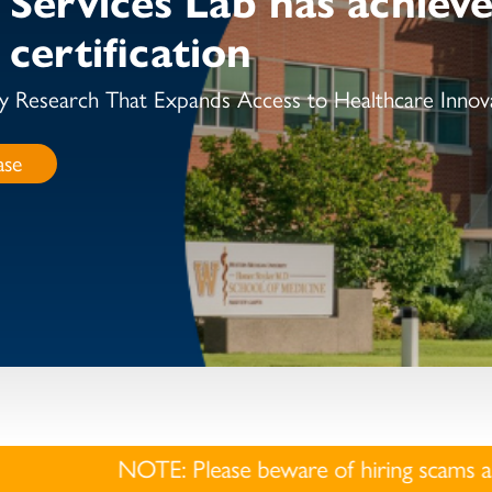
certification
y Research That Expands Access to Healthcare Innov
ase
E: Please beware of hiring scams as they have become 