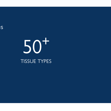
es
+
50
TISSUE TYPES