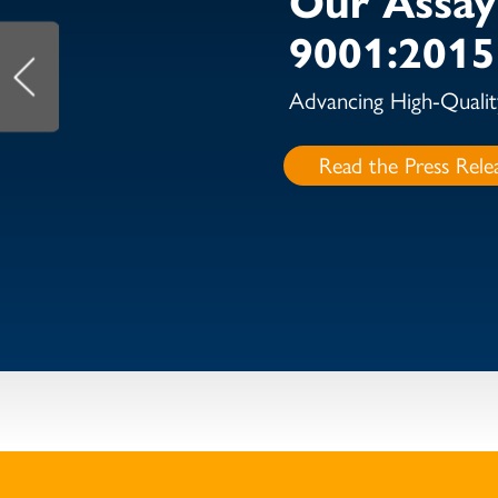
9001:2015 
Advancing High-Qualit
Read the Press Rele
NOT