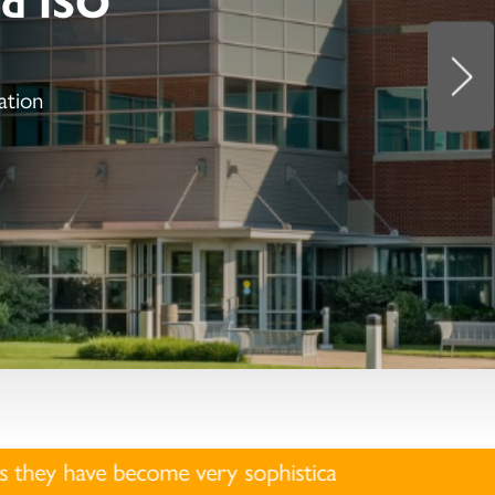
ation
very sophisticated. We will not interview and/or hir