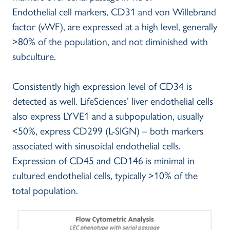
Endothelial cell markers, CD31 and von Willebrand
factor (vWF), are expressed at a high level, generally
>80% of the population, and not diminished with
subculture.
Consistently high expression level of CD34 is
detected as well. LifeSciences’ liver endothelial cells
also express LYVE1 and a subpopulation, usually
<50%, express CD299 (L-SIGN) – both markers
associated with sinusoidal endothelial cells.
Expression of CD45 and CD146 is minimal in
cultured endothelial cells, typically >10% of the
total population.