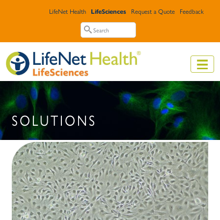
Skip to main content
Top Header Menu
LifeNet Health
LifeSciences
Request a Quote
Feedback
Search
Search
SOLUTIONS
Image