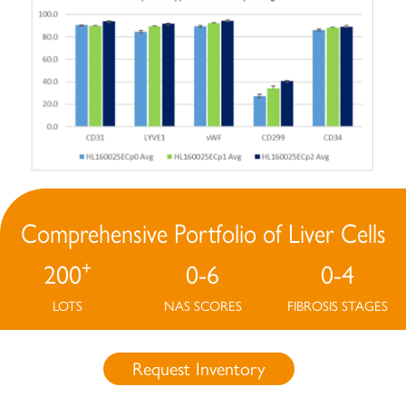
Comprehensive Portfolio of Liver Cells
+
200
0-6
0-4
LOTS
NAS SCORES
FIBROSIS STAGES
Request Inventory