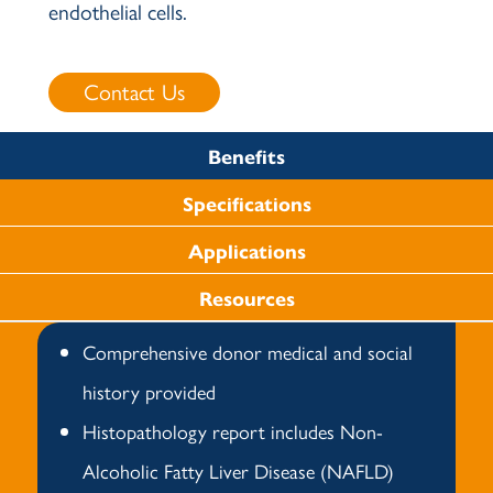
endothelial cells.
Contact Us
Benefits
Specifications
Applications
Resources
Comprehensive donor medical and social
history provided
Histopathology report includes Non-
Alcoholic Fatty Liver Disease (NAFLD)