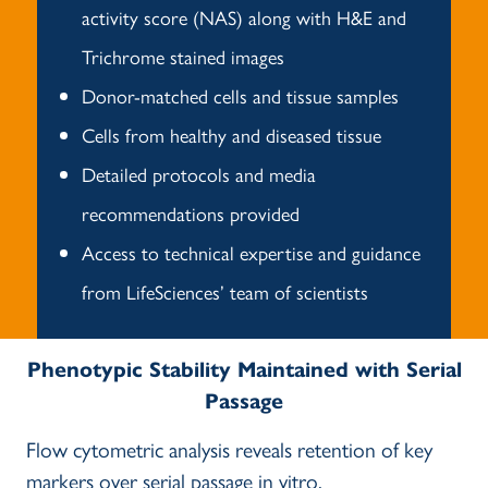
activity score (NAS) along with H&E and
Trichrome stained images
Donor-matched cells and tissue samples
Cells from healthy and diseased tissue
Detailed protocols and media
recommendations provided
Access to technical expertise and guidance
from LifeSciences’ team of scientists
Phenotypic Stability Maintained with Serial
Passage
Flow cytometric analysis reveals retention of key
markers over serial passage in vitro.