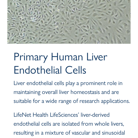
Primary Human Liver
Body
Endothelial Cells
Liver endothelial cells play a prominent role in
maintaining overall liver homeostasis and are
suitable for a wide range of research applications.
LifeNet Health LifeSciences’ liver-derived
endothelial cells are isolated from whole livers,
resulting in a mixture of vascular and sinusoidal