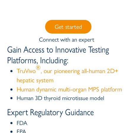
Get started
Connect with an expert
Gain Access to Innovative Testing
Platforms, Including:
®
TruVivo
, our pioneering all-human 2D+
hepatic system
Human dynamic multi-organ MPS platform
Human 3D thyroid microtissue model
Expert Regulatory Guidance
FDA
EPA