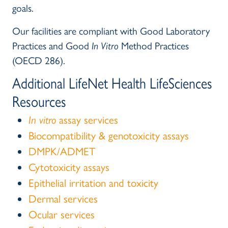
goals.
Our facilities are compliant with Good Laboratory
Practices and Good
In Vitro
Method Practices
(OECD 286).
Additional LifeNet Health LifeSciences
Resources
In vitro
assay services
Biocompatibility & genotoxicity assays
DMPK/ADMET
Cytotoxicity assays
Epithelial irritation and toxicity
Dermal services
Ocular services