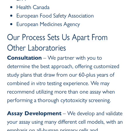
Health Canada
European Food Safety Association
European Medicines Agency
Our Process Sets Us Apart From
Other Laboratories
Consultation
– We partner with you to
determine the best approach, offering customized
study plans that draw from our 60-plus years of
combined
in vitro
testing experience. We may
recommend utilizing more than one assay when
performing a thorough cytotoxicity screening.
Assay Development
– We develop and validate
your assay using many different cell models, with an
emphasis on all-human primary cells and