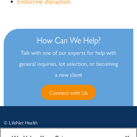
Endocrine disruption
How Can We Help?
Talk with one of our experts for help with
general inquiries, lot selection, or becoming
a new client
Connect with Us
© LifeNet Health
LifeSciences
2026 |
Legal
|