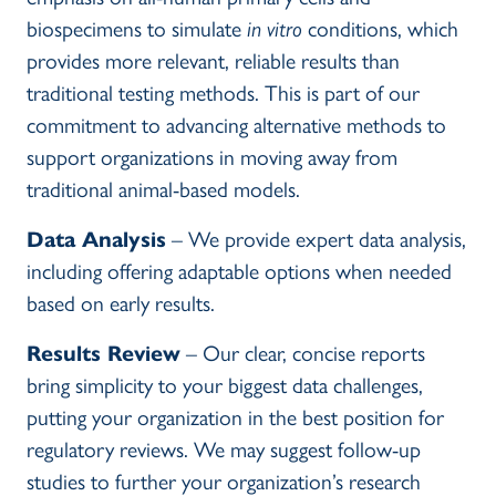
biospecimens to simulate
in vitro
conditions, which
provides more relevant, reliable results than
traditional testing methods. This is part of our
commitment to advancing alternative methods to
support organizations in moving away from
traditional animal-based models.
Data Analysis
– We provide expert data analysis,
including offering adaptable options when needed
based on early results.
Results Review
– Our clear, concise reports
bring simplicity to your biggest data challenges,
putting your organization in the best position for
regulatory reviews. We may suggest follow-up
studies to further your organization’s research