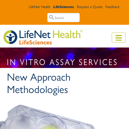
Skip to main content
Top Header Menu
LifeNet Health
LifeSciences
Request a Quote
Feedback
Search
Search
IN VITRO ASSAY SERVICES
New Approach
Methodologies