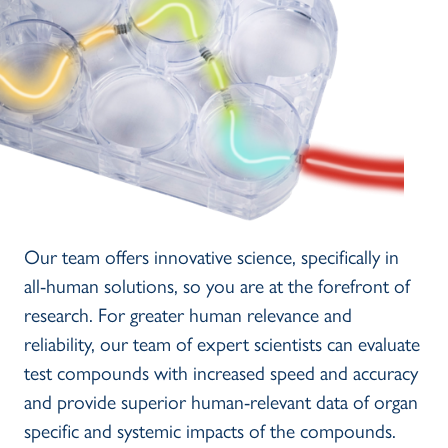
Our team offers innovative science, specifically in
all-human solutions, so you are at the forefront of
research. For greater human relevance and
reliability, our team of expert scientists can evaluate
test compounds with increased speed and accuracy
and provide superior human-relevant data of organ
specific and systemic impacts of the compounds.