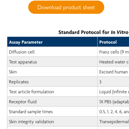
Download product sheet