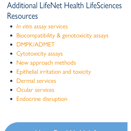
Additional LifeNet Health LifeSciences
Resources
In vitro
assay services
Biocompatibility & genotoxicity assays
DMPK/ADMET
Cytotoxicity assays
New approach methods
Epithelial irritation and toxicity
Dermal services
Ocular services
Endocrine disruption