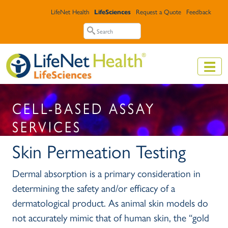
Skip to main content
Top Header Menu
LifeNet Health
LifeSciences
Request a Quote
Feedback
Search
Search
CELL-BASED ASSAY
SERVICES
Skin Permeation Testing
Dermal absorption is a primary consideration in
determining the safety and/or efficacy of a
dermatological product. As animal skin models do
not accurately mimic that of human skin, the “gold