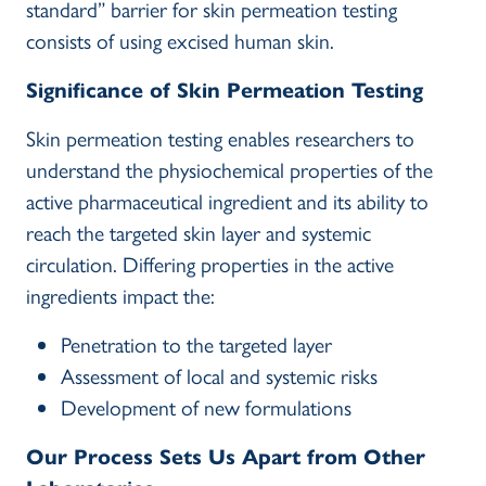
standard” barrier for skin permeation testing
consists of using excised human skin.
Significance of Skin Permeation Testing
Skin permeation testing enables researchers to
understand the physiochemical properties of the
active pharmaceutical ingredient and its ability to
reach the targeted skin layer and systemic
circulation. Differing properties in the active
ingredients impact the:
Penetration to the targeted layer
Assessment of local and systemic risks
Development of new formulations
Our Process Sets Us Apart from Other