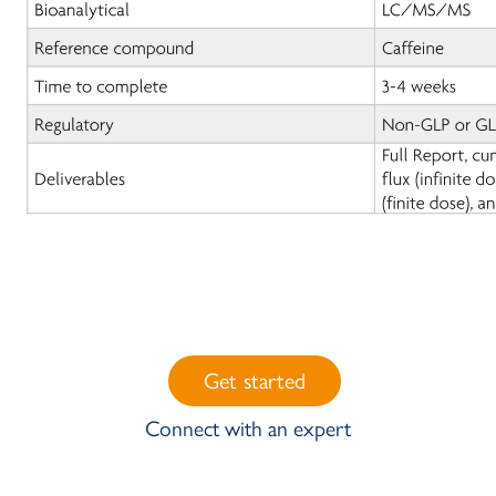
Get started
Connect with an expert