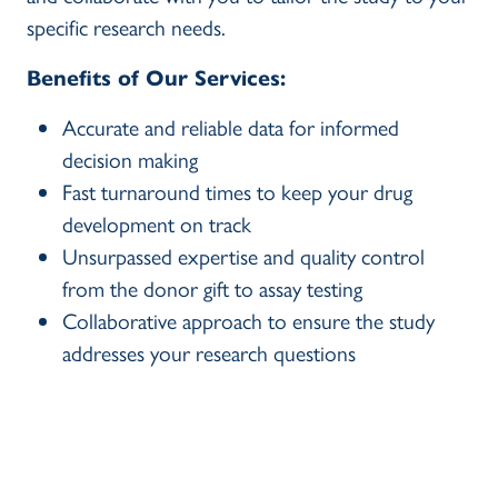
specific research needs.
Benefits of Our Services:
Accurate and reliable data for informed
decision making
Fast turnaround times to keep your drug
development on track
Unsurpassed expertise and quality control
from the donor gift to assay testing
Collaborative approach to ensure the study
addresses your research questions