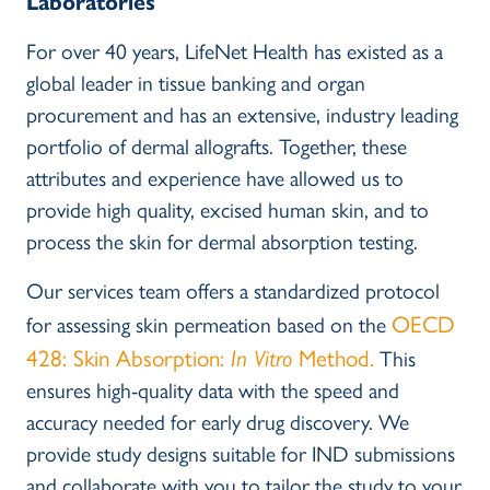
Laboratories
For over 40 years, LifeNet Health has existed as a
global leader in tissue banking and organ
procurement and has an extensive, industry leading
portfolio of dermal allografts. Together, these
attributes and experience have allowed us to
provide high quality, excised human skin, and to
process the skin for dermal absorption testing.
Our services team offers a standardized protocol
OECD
for assessing skin permeation based on the
428: Skin Absorption:
In Vitro
Method.
This
ensures high-quality data with the speed and
accuracy needed for early drug discovery. We
provide study designs suitable for IND submissions
and collaborate with you to tailor the study to your